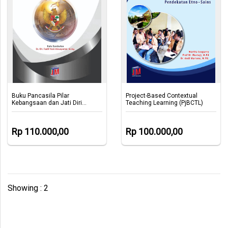
Buku Pancasila Pilar
Project-Based Contextual
Kebangsaan dan Jati Diri
Teaching Learning (PjBCTL)
Bangsa
Rp 110.000,00
Rp 100.000,00
Showing : 2