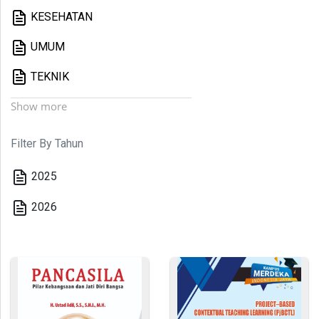
KESEHATAN
UMUM
TEKNIK
Show more
Filter By Tahun
2025
2026