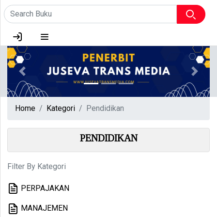
HOME
TENTANG KAMI
Previous
Next
LOGIN
Home
Kategori
Pendidikan
PENDIDIKAN
Filter By Kategori
PERPAJAKAN
MANAJEMEN