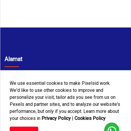
Alamat
JL. Sarbini III No. 76 A RT. 04 RW. 06 Kel Makasar Kec.
Makasar Jakarta Timur
We use essential cookies to make Pixelsid work.
Telp/WA
We'd like to use other cookies to improve and
personalize your visit, tailor ads you see from us on
+6282188883085
Pexels and partner sites, and to analyze our website's
Email
performance, but only if you accept. Learn more about
your choices in
Privacy Policy
|
Cookies Policy
jusevatransmedia@gmail.com